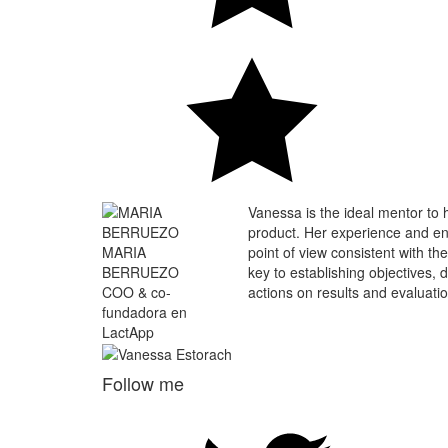
Vanessa is the ideal mentor to h
product. Her experience and ent
MARIA
point of view consistent with the
BERRUEZO
key to establishing objectives, 
COO & co-
actions on results and evaluatio
fundadora en
LactApp
Follow me