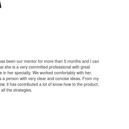
as been our mentor for more than 5 months and I can
at she is a very committed professional with great
e in her specialty. We worked comfortably with her.
s a person with very clear and concise ideas. From my
iew, it has contributed a lot of know-how to the product,
g all the strategies.