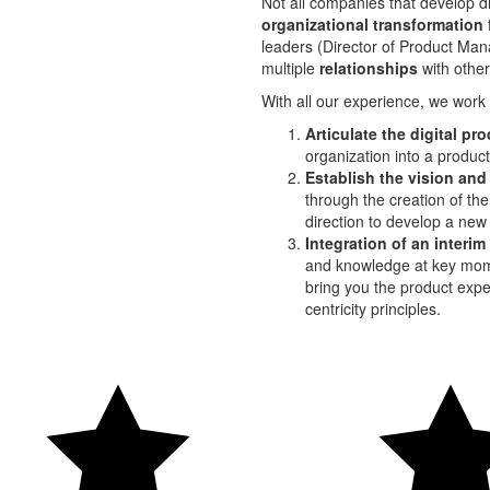
Not all companies that develop d
organizational transformation
leaders (Director of Product Man
multiple
relationships
with othe
With all our experience, we work
Articulate the digital pr
organization into a produc
Establish the vision and
through the creation of th
direction to develop a new 
Integration of an interi
and knowledge at key mome
bring you the product expe
centricity principles.