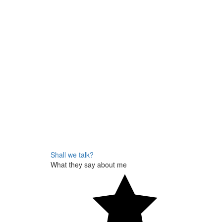
Shall we talk?
What they say about me