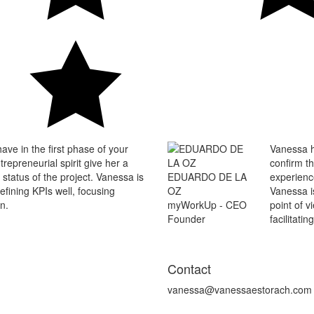
ave in the first phase of your
Vanessa h
repreneurial spirit give her a
confirm th
 status of the project. Vanessa is
EDUARDO DE LA
experienc
defining KPIs well, focusing
OZ
Vanessa i
n.
myWorkUp - CEO
point of v
Founder
facilitatin
Contact
vanessa@vanessaestorach.com