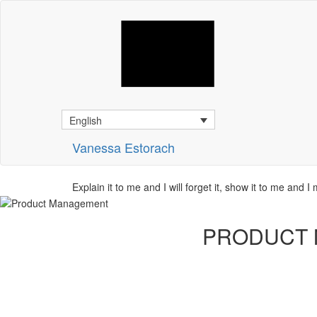
English
Vanessa Estorach
Explain it to me and I will forget it, show it to me and I
PRODUCT