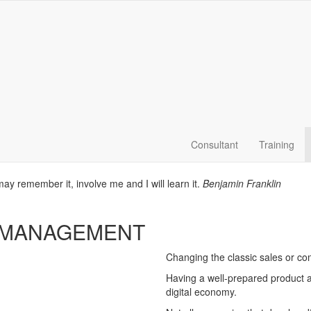
Consultant
Training
 may remember it, involve me and I will learn it.
Benjamin Franklin
 MANAGEMENT
Changing the classic sales or c
Having a well-prepared product ar
digital economy.