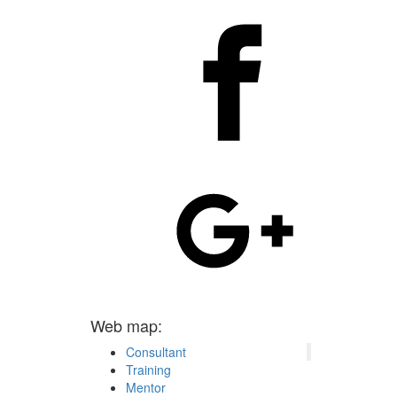
Web map:
Consultant
Training
Mentor