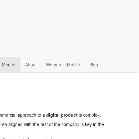
Mentor
About
Women in Mobile
Blog
ommercial approach to a
digital product
is complex.
ea aligned with the rest of the company is key in the