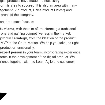
igital products have made the necessary
for this area to succeed. It is also an area with many
agement, VP Product, Chief Product Officer) and
r areas of the company.
 on three main focuses:
oduct area
, with the aim of transforming a traditional
t one and gaining competitiveness in the market.
 product strategy
, from the ideation of the product,
e MVP to the Go-to-Market. We help you take the right
product or functionality.
m expert person
in your team, incorporating experience
nts in the development of the digital product. We
rience together with the Lean, Agile and customer-