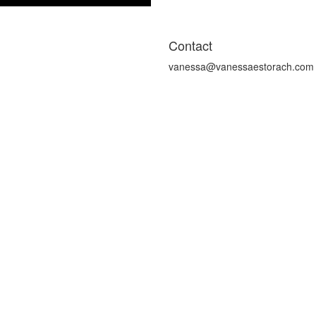
Contact
vanessa@vanessaestorach.com