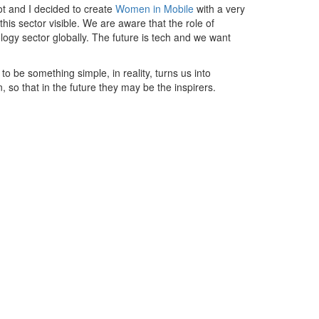
t and I decided to create
Women in Mobile
with a very
his sector visible. We are aware that the role of
logy sector globally. The future is tech and we want
 be something simple, in reality, turns us into
, so that in the future they may be the inspirers.