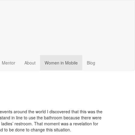
Mentor
About
Women in Mobile
Blog
events around the world I discovered that this was the
o stand in line to use the bathroom because there were
e ladies’ restroom. That moment was a revelation for
 to be done to change this situation.