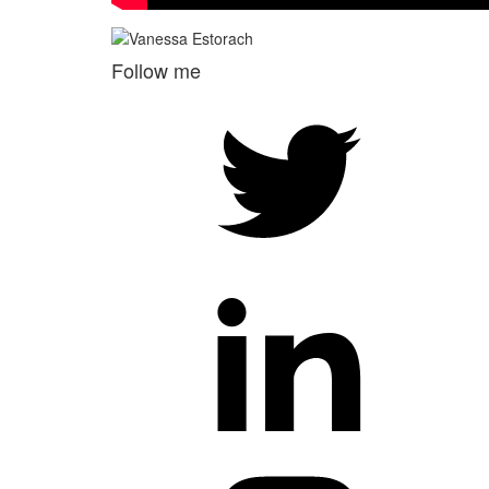
Follow me