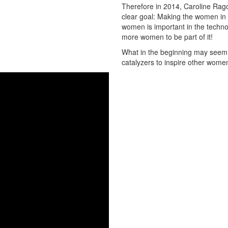
Therefore in 2014, Caroline Rago
clear goal: Making the women in t
women is important in the techno
more women to be part of it!
What in the beginning may seem to
catalyzers to inspire other women