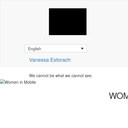
English
Vanessa Estorach
We cannot be what we cannot see.
WOM