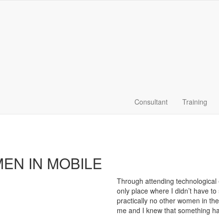
Consultant
Training
EN IN MOBILE
Through attending technological 
only place where I didn’t have t
practically no other women in th
me and I knew that something had