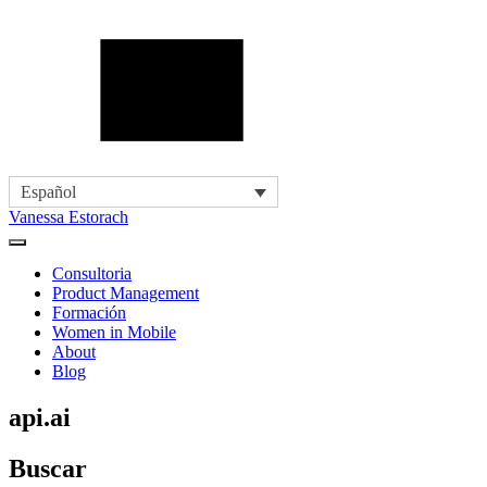
Español
Vanessa Estorach
Consultoria
Product Management
Formación
Women in Mobile
About
Blog
api.ai
Buscar