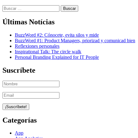
Buscar:
Últimas Notícias
BuzzWord #2: Cónocete, evita silos y mide
BuzzWord #1: Product Managers, priorizad y comunicad bien
Reflexiones personales
Inspirational Talk: The circle walk
Personal Branding Explained for IT People
Suscríbete
Categorías
App