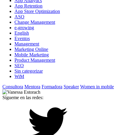
App Analytics
App Retention
App Store Optimization
ASO
Change Management
e-growing
English
Eventos
Management
Marketing Online
Mobile Marketing
Product Management
SEO
Sin categorizar
WiM
Consultora
Mentora
Formadora
Speaker
Women in mobile
Sígueme en las redes: