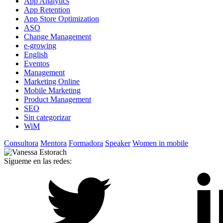
App Analytics
App Retention
App Store Optimization
ASO
Change Management
e-growing
English
Eventos
Management
Marketing Online
Mobile Marketing
Product Management
SEO
Sin categorizar
WiM
Consultora
Mentora
Formadora
Speaker
Women in mobile
Sígueme en las redes: