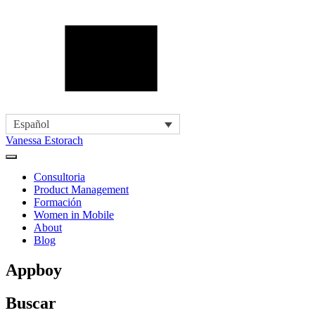
Español
Vanessa Estorach
Consultoria
Product Management
Formación
Women in Mobile
About
Blog
Appboy
Buscar