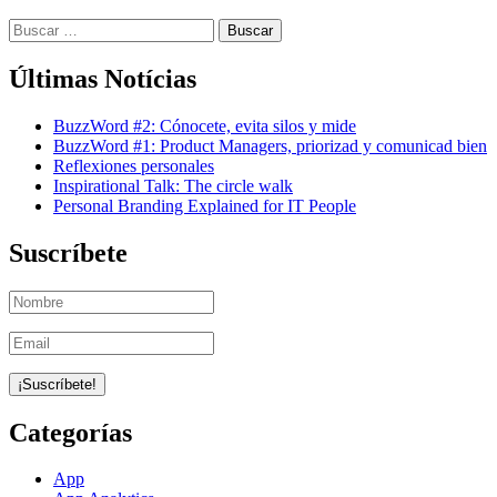
Buscar:
Últimas Notícias
BuzzWord #2: Cónocete, evita silos y mide
BuzzWord #1: Product Managers, priorizad y comunicad bien
Reflexiones personales
Inspirational Talk: The circle walk
Personal Branding Explained for IT People
Suscríbete
Categorías
App