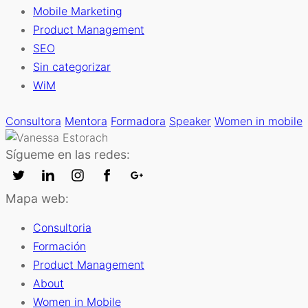
Mobile Marketing
Product Management
SEO
Sin categorizar
WiM
Consultora
Mentora
Formadora
Speaker
Women in mobile
Sígueme en las redes:
Mapa web:
Consultoria
Formación
Product Management
About
Women in Mobile