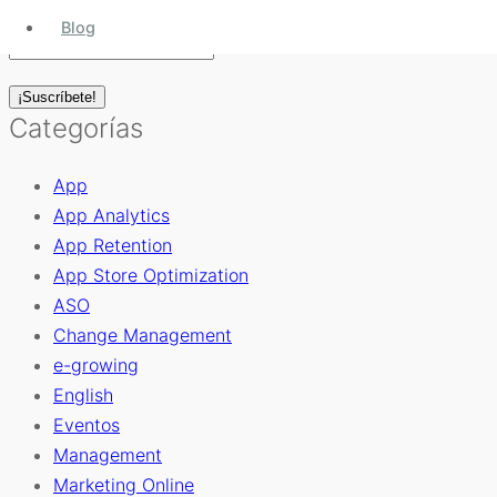
Blog
Categorías
App
App Analytics
App Retention
App Store Optimization
ASO
Change Management
e-growing
English
Eventos
Management
Marketing Online