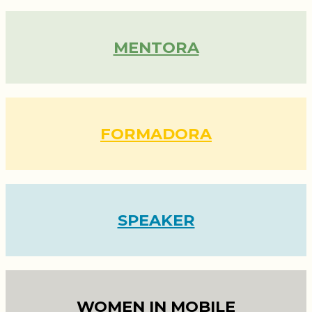
MENTORA
FORMADORA
SPEAKER
WOMEN IN MOBILE