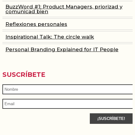
BuzzWord #1: Product Managers, priorizad y
comunicad bien
Reflexiones personales
Inspirational Talk: The circle walk
Personal Branding Explained for IT People
SUSCRÍBETE