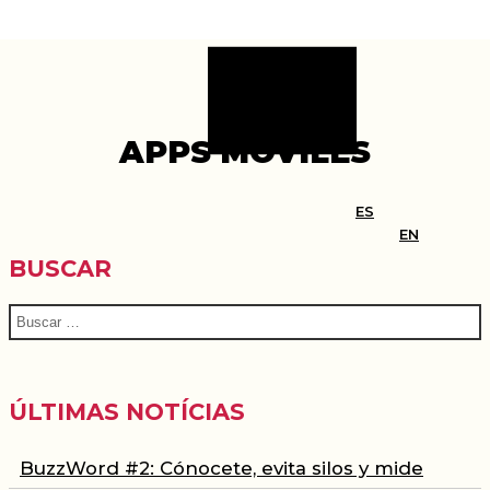
APPS MÓVILES
BUSCAR
ÚLTIMAS NOTÍCIAS
BuzzWord #2: Cónocete, evita silos y mide