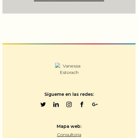
Sígueme en las redes:
Mapa web:
Consultoria