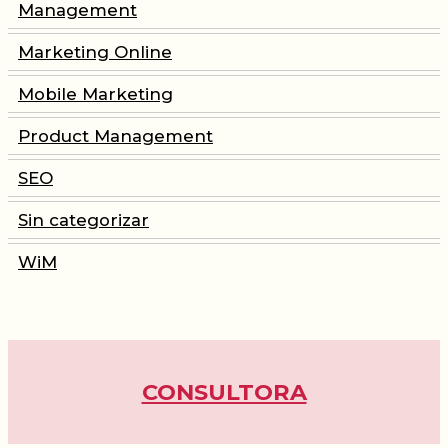
Management
Marketing Online
CONSULTORIA
Mobile Marketing
PRODUCT MANAGEMENT
Product Management
SEO
FORMACIÓN
Sin categorizar
WOMEN IN MOBILE
WiM
ABOUT
BLOG
CONSULTORA