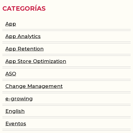
CATEGORÍAS
App
App Analytics
App Retention
App Store Optimization
ASO
Change Management
e-growing
English
Eventos