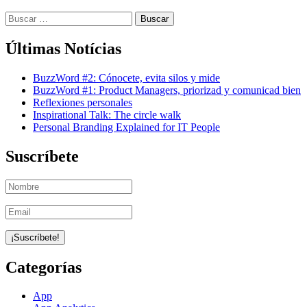
Buscar:
Últimas Notícias
BuzzWord #2: Cónocete, evita silos y mide
BuzzWord #1: Product Managers, priorizad y comunicad bien
Reflexiones personales
Inspirational Talk: The circle walk
Personal Branding Explained for IT People
Suscríbete
Categorías
App