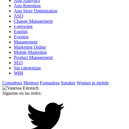
App Analytics
App Retention
App Store Optimization
ASO
Change Management
e-growing
English
Eventos
Management
Marketing Online
Mobile Marketing
Product Management
SEO
Sin categorizar
WiM
Consultora
Mentora
Formadora
Speaker
Women in mobile
Sígueme en las redes: