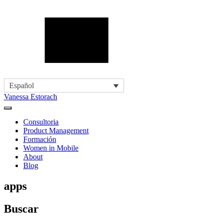
Español
Vanessa Estorach
Consultoria
Product Management
Formación
Women in Mobile
About
Blog
apps
Buscar