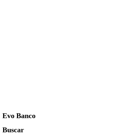
Español
Vanessa Estorach
Consultoria
Product Management
Formación
Women in Mobile
About
Blog
Evo Banco
Buscar