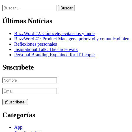
Buscar:
Últimas Notícias
BuzzWord #2: Cónocete, evita silos y mide
BuzzWord #1: Product Managers, priorizad y comunicad bien
Reflexiones personales
Inspirational Talk: The circle walk
Personal Branding Explained for IT People
Suscríbete
Categorías
App