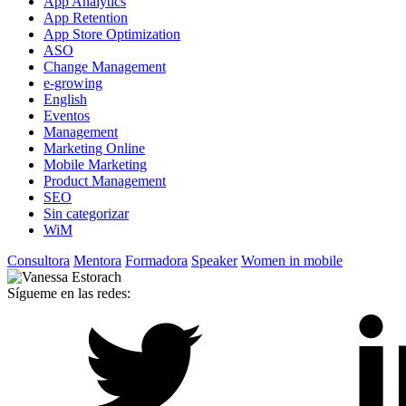
App Analytics
App Retention
App Store Optimization
ASO
Change Management
e-growing
English
Eventos
Management
Marketing Online
Mobile Marketing
Product Management
SEO
Sin categorizar
WiM
Consultora
Mentora
Formadora
Speaker
Women in mobile
Sígueme en las redes: