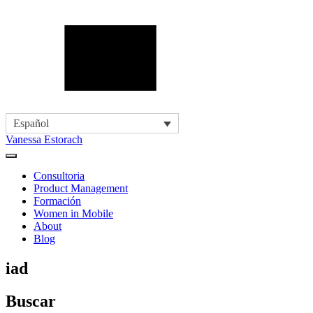
Español
Vanessa Estorach
Consultoria
Product Management
Formación
Women in Mobile
About
Blog
iad
Buscar