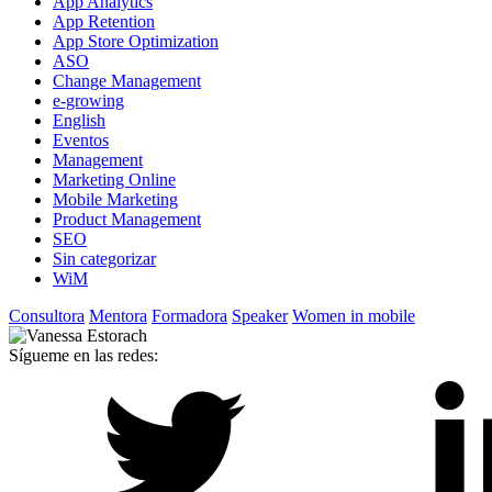
App Analytics
App Retention
App Store Optimization
ASO
Change Management
e-growing
English
Eventos
Management
Marketing Online
Mobile Marketing
Product Management
SEO
Sin categorizar
WiM
Consultora
Mentora
Formadora
Speaker
Women in mobile
Sígueme en las redes: