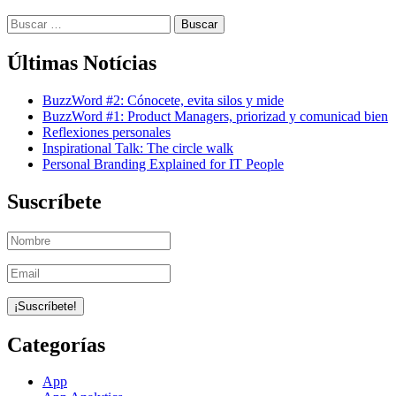
Buscar:
Últimas Notícias
BuzzWord #2: Cónocete, evita silos y mide
BuzzWord #1: Product Managers, priorizad y comunicad bien
Reflexiones personales
Inspirational Talk: The circle walk
Personal Branding Explained for IT People
Suscríbete
Categorías
App