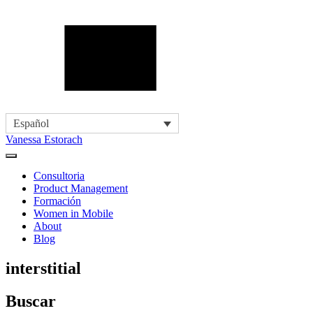
Español
Vanessa Estorach
Consultoria
Product Management
Formación
Women in Mobile
About
Blog
interstitial
Buscar