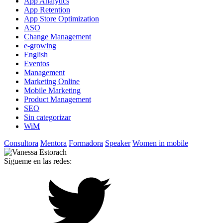
App Analytics
App Retention
App Store Optimization
ASO
Change Management
e-growing
English
Eventos
Management
Marketing Online
Mobile Marketing
Product Management
SEO
Sin categorizar
WiM
Consultora
Mentora
Formadora
Speaker
Women in mobile
Sígueme en las redes: