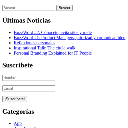
Buscar:
Últimas Notícias
BuzzWord #2: Cónocete, evita silos y mide
BuzzWord #1: Product Managers, priorizad y comunicad bien
Reflexiones personales
Inspirational Talk: The circle walk
Personal Branding Explained for IT People
Suscríbete
Categorías
App