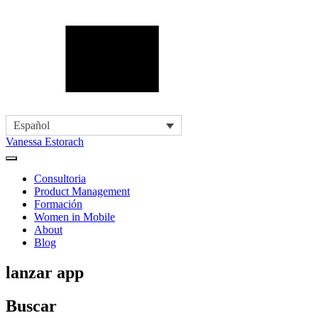
Español
Vanessa Estorach
Consultoria
Product Management
Formación
Women in Mobile
About
Blog
lanzar app
Buscar