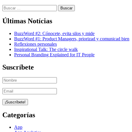
Buscar:
Últimas Notícias
BuzzWord #2: Cónocete, evita silos y mide
BuzzWord #1: Product Managers, priorizad y comunicad bien
Reflexiones personales
Inspirational Talk: The circle walk
Personal Branding Explained for IT People
Suscríbete
Categorías
App