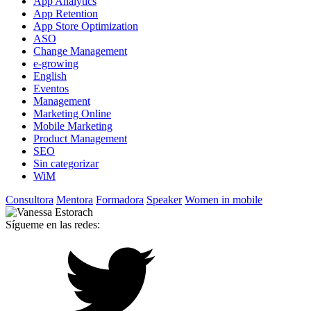
App Analytics
App Retention
App Store Optimization
ASO
Change Management
e-growing
English
Eventos
Management
Marketing Online
Mobile Marketing
Product Management
SEO
Sin categorizar
WiM
Consultora
Mentora
Formadora
Speaker
Women in mobile
Sígueme en las redes: