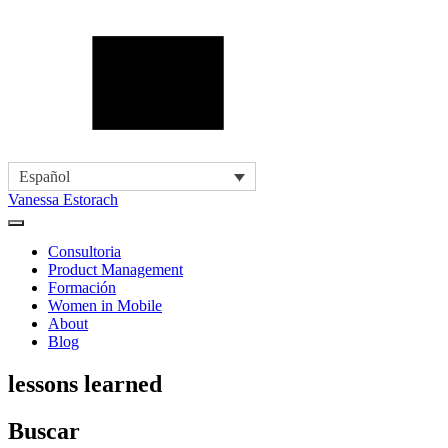
Español
Vanessa Estorach
Consultoria
Product Management
Formación
Women in Mobile
About
Blog
lessons learned
Buscar