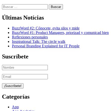
Buscar:
Últimas Notícias
BuzzWord #2: Cónocete, evita silos y mide
BuzzWord #1: Product Managers, priorizad y comunicad bien
Reflexiones personales
Inspirational Talk: The circle walk
Personal Branding Explained for IT People
Suscríbete
Categorías
App