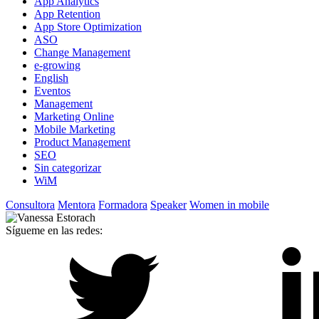
App Analytics
App Retention
App Store Optimization
ASO
Change Management
e-growing
English
Eventos
Management
Marketing Online
Mobile Marketing
Product Management
SEO
Sin categorizar
WiM
Consultora
Mentora
Formadora
Speaker
Women in mobile
Sígueme en las redes: