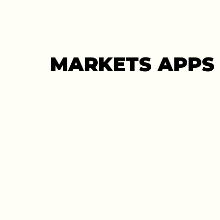
MARKETS APPS