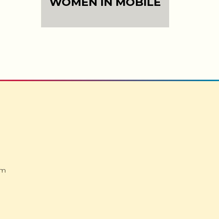
WOMEN IN MOBILE
om