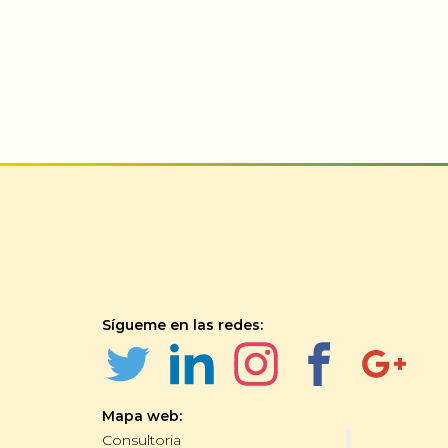
Sígueme en las redes:
Mapa web:
Consultoria