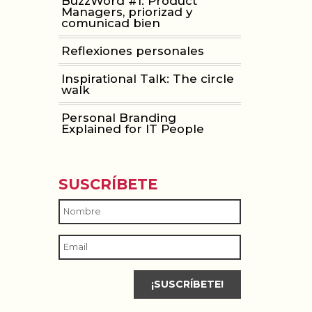
BuzzWord #1: Product
Managers, priorizad y
comunicad bien
Reflexiones personales
Inspirational Talk: The circle
walk
Personal Branding
Explained for IT People
SUSCRÍBETE