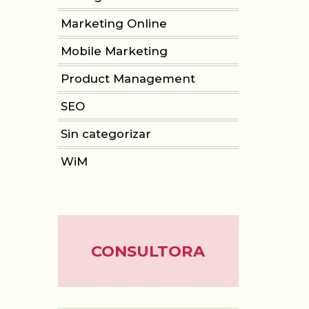
Marketing Online
Mobile Marketing
Product Management
SEO
Sin categorizar
WiM
CONSULTORA