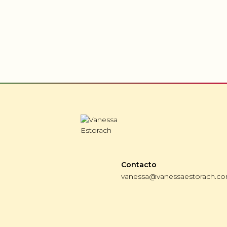
Contacto
vanessa@vanessaestorach.c