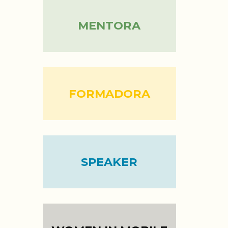
MENTORA
FORMADORA
SPEAKER