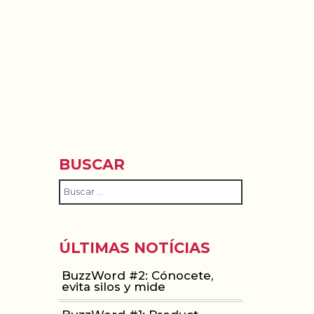
ACIÓN
WOMEN IN MOBILE
ABOUT
BLOG
BUSCAR
ÚLTIMAS NOTÍCIAS
BuzzWord #2: Cónocete,
evita silos y mide