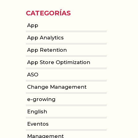
CATEGORÍAS
App
App Analytics
App Retention
App Store Optimization
ASO
Change Management
e-growing
English
Eventos
Management