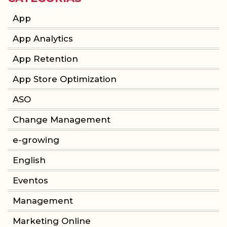
App
App Analytics
App Retention
App Store Optimization
ASO
Change Management
e-growing
English
Eventos
Management
Marketing Online