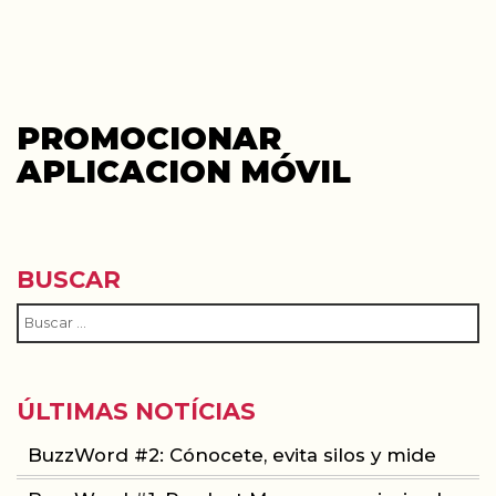
PROMOCIONAR
APLICACION MÓVIL
BUSCAR
ÚLTIMAS NOTÍCIAS
BuzzWord #2: Cónocete, evita silos y mide