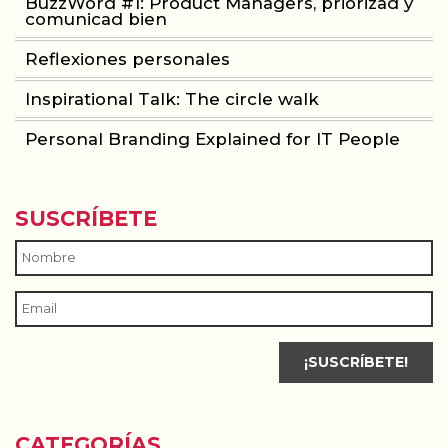
BuzzWord #1: Product Managers, priorizad y
comunicad bien
Reflexiones personales
Inspirational Talk: The circle walk
Personal Branding Explained for IT People
SUSCRÍBETE
CATEGORÍAS