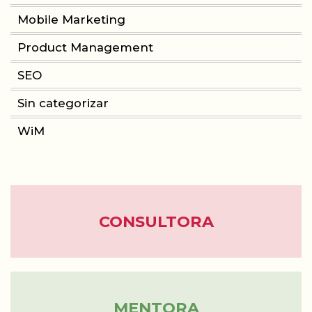
Mobile Marketing
Product Management
CONSULTORIA
SEO
PRODUCT MANAGEMENT
Sin categorizar
FORMACIÓN
WiM
WOMEN IN MOBILE
ABOUT
CONSULTORA
BLOG
MENTORA