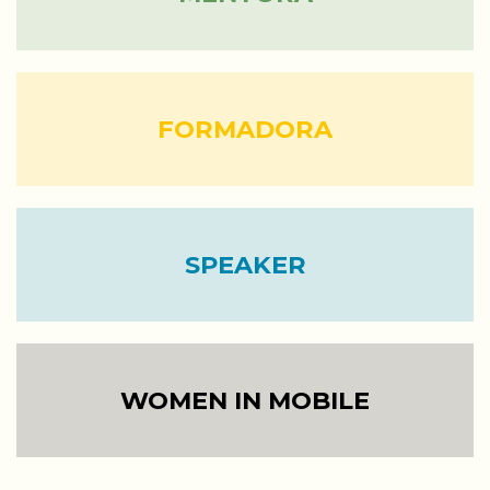
FORMADORA
SPEAKER
WOMEN IN MOBILE