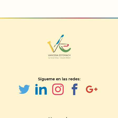
Sígueme en las redes: